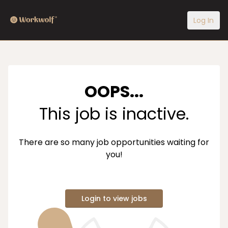
Log In
OOPS...
This job is inactive.
There are so many job opportunities waiting for
you!
Login to view jobs