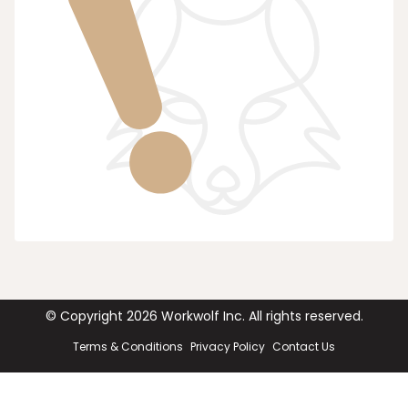
© Copyright
2026
Workwolf Inc. All rights reserved.
Terms & Conditions
Privacy Policy
Contact Us