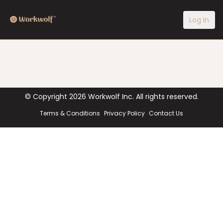
Log In
© Copyright
2026
Workwolf Inc. All rights reserved.
Terms & Conditions
Privacy Policy
Contact Us