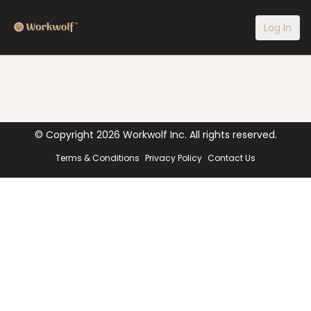
Log In
© Copyright
2026
Workwolf Inc. All rights reserved.
Terms & Conditions
Privacy Policy
Contact Us