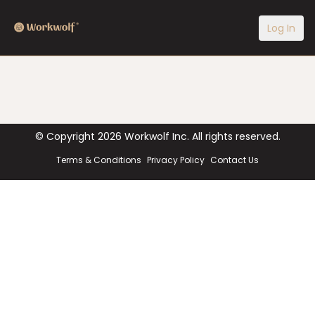
Log In
© Copyright
2026
Workwolf Inc. All rights reserved.
Terms & Conditions
Privacy Policy
Contact Us