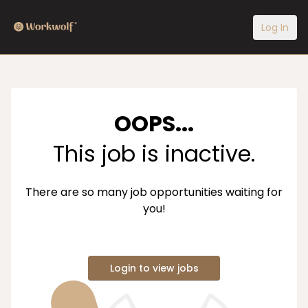
Log In
OOPS...
This job is inactive.
There are so many job opportunities waiting for
you!
Login to view jobs