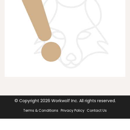
© Copyright
2026
Workwolf Inc. All rights reserved.
Terms & Conditions
Privacy Policy
Contact Us