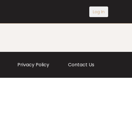
Log In
Privacy Policy
Contact Us