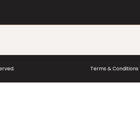
served.
Terms & Conditions