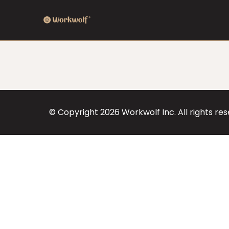
© Copyright
2026
Workwolf Inc. All rights re