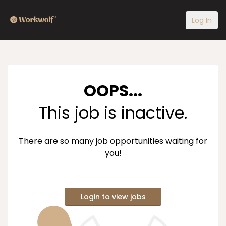
Log In
OOPS...
This job is inactive.
There are so many job opportunities waiting for
you!
Login to view jobs