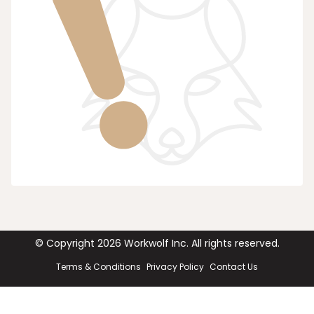
© Copyright
2026
Workwolf Inc. All rights reserved.
Terms & Conditions
Privacy Policy
Contact Us