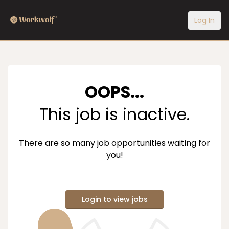
Log In
OOPS...
This job is inactive.
There are so many job opportunities waiting for
you!
Login to view jobs