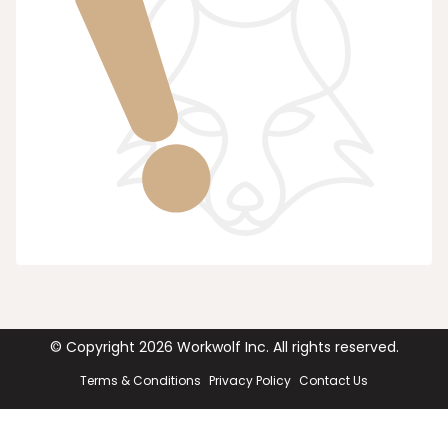
© Copyright
2026
Workwolf Inc. All rights reserved.
Terms & Conditions
Privacy Policy
Contact Us