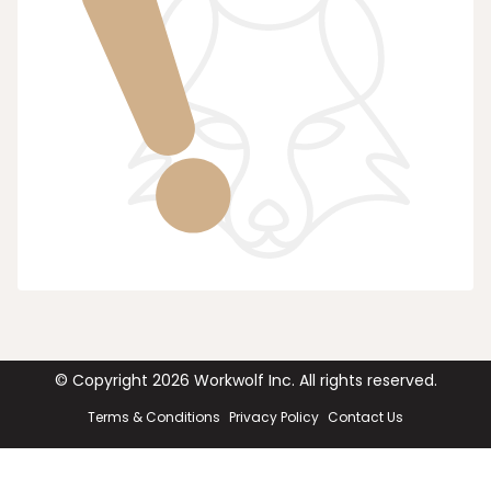
© Copyright
2026
Workwolf Inc. All rights reserved.
Terms & Conditions
Privacy Policy
Contact Us