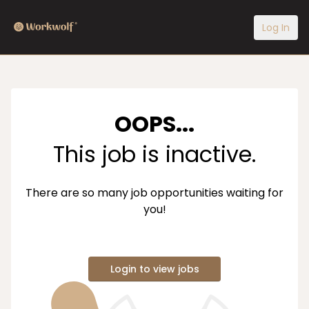
Log In
OOPS...
This job is inactive.
There are so many job opportunities waiting for
you!
Login to view jobs