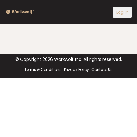
Log In
© Copyright
2026
Workwolf Inc. All rights reserved.
Terms & Conditions
Privacy Policy
Contact Us