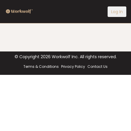
Log In
© Copyright
2026
Workwolf Inc. All rights reserved.
Terms & Conditions
Privacy Policy
Contact Us