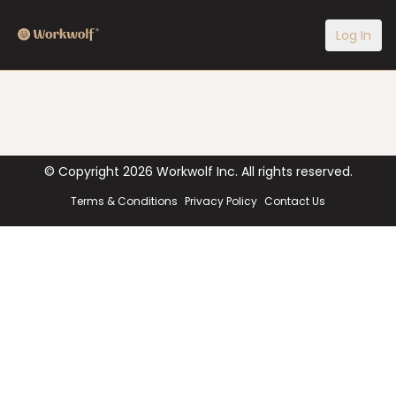
Log In
© Copyright
2026
Workwolf Inc. All rights reserved.
Terms & Conditions
Privacy Policy
Contact Us