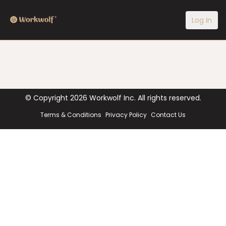
Log In
© Copyright
2026
Workwolf Inc. All rights reserved.
Terms & Conditions
Privacy Policy
Contact Us