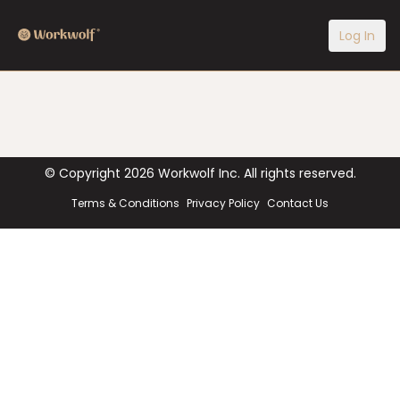
Log In
© Copyright
2026
Workwolf Inc. All rights reserved.
Terms & Conditions
Privacy Policy
Contact Us