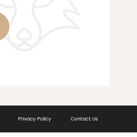
Privacy Policy
Contact Us