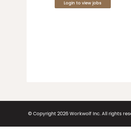
Login to view jobs
© Copyright
2026
Workwolf Inc. All rights re