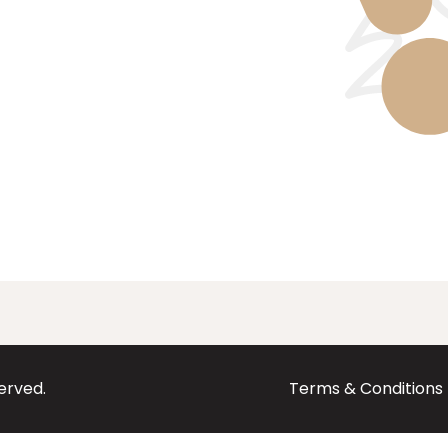
served.
Terms & Conditions