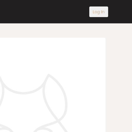
Log In