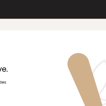
ve.
ties