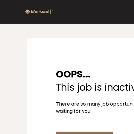
OOPS...
This job is inacti
There are so many job opportuni
waiting for you!