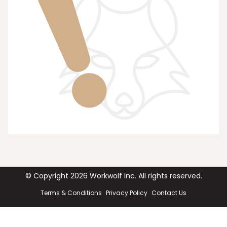
© Copyright
2026
Workwolf Inc. All rights reserved.
Terms & Conditions
Privacy Policy
Contact Us