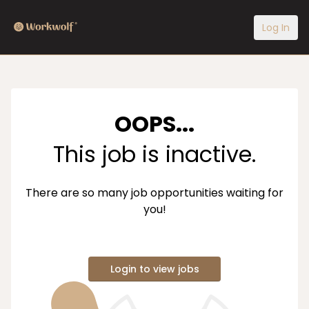
Log In
OOPS...
This job is inactive.
There are so many job opportunities waiting for
you!
Login to view jobs