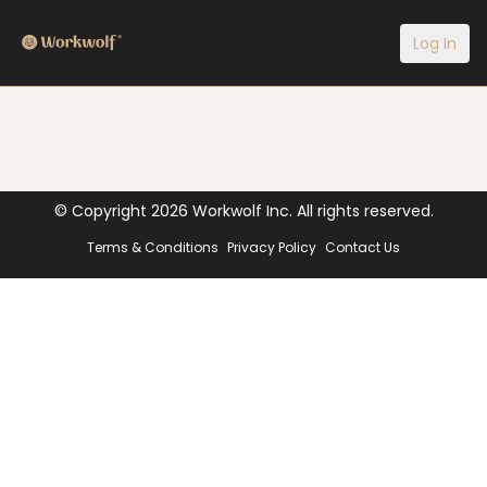
Log In
© Copyright
2026
Workwolf Inc. All rights reserved.
Terms & Conditions
Privacy Policy
Contact Us