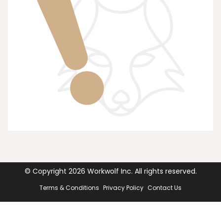
© Copyright
2026
Workwolf Inc. All rights reserved.
Terms & Conditions
Privacy Policy
Contact Us