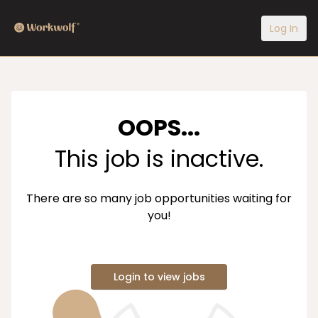
Log In
OOPS...
This job is inactive.
There are so many job opportunities waiting for
you!
Login to view jobs