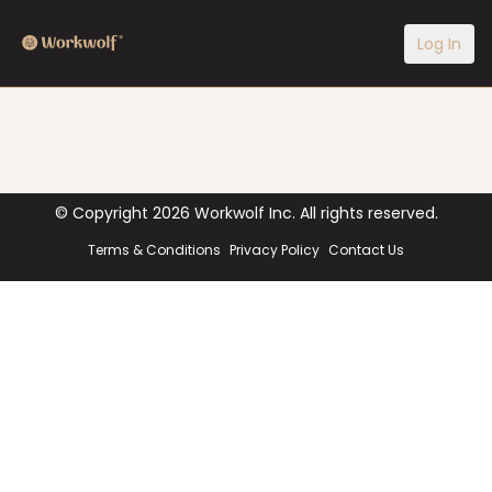
Log In
© Copyright
2026
Workwolf Inc. All rights reserved.
Terms & Conditions
Privacy Policy
Contact Us