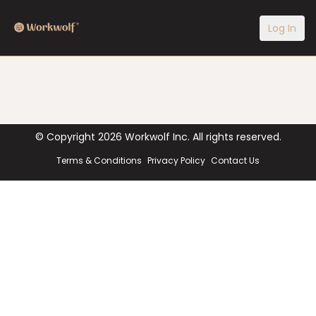
Log In
© Copyright
2026
Workwolf Inc. All rights reserved.
Terms & Conditions
Privacy Policy
Contact Us