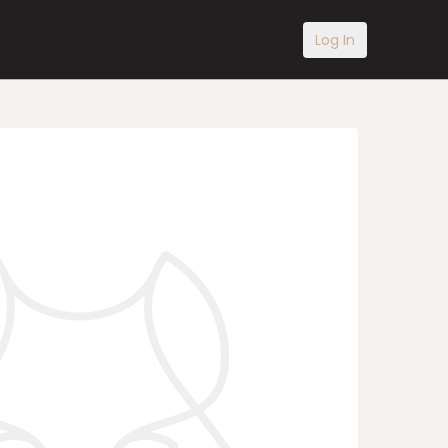
Log In