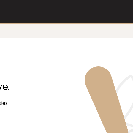
ve.
ties