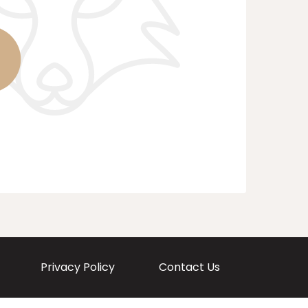
Privacy Policy
Contact Us