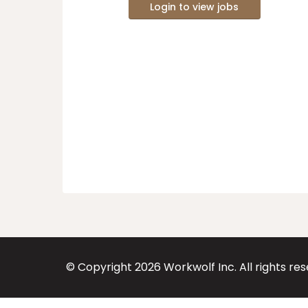
Login to view jobs
© Copyright
2026
Workwolf Inc. All rights re