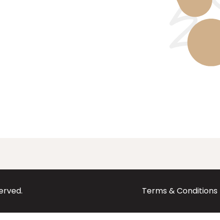
served.
Terms & Conditions