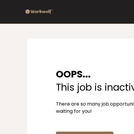
OOPS...
This job is inacti
There are so many job opportuni
waiting for you!