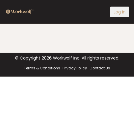
Log In
© Copyright
2026
Workwolf Inc. All rights reserved.
Terms & Conditions
Privacy Policy
Contact Us