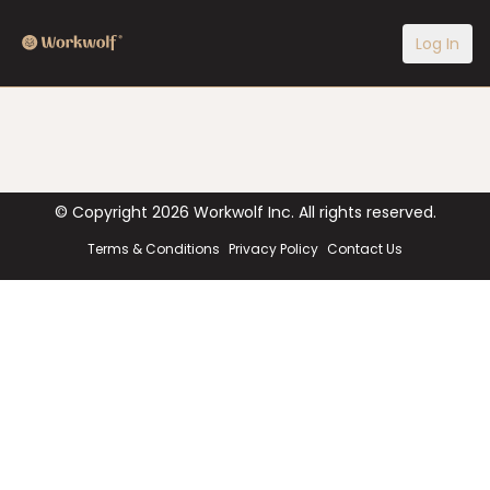
Log In
© Copyright
2026
Workwolf Inc. All rights reserved.
Terms & Conditions
Privacy Policy
Contact Us