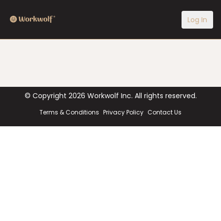
Log In
© Copyright
2026
Workwolf Inc. All rights reserved.
Terms & Conditions
Privacy Policy
Contact Us