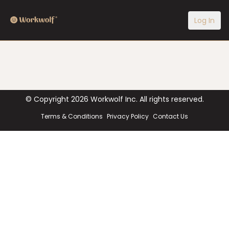
Log In
© Copyright
2026
Workwolf Inc. All rights reserved.
Terms & Conditions
Privacy Policy
Contact Us