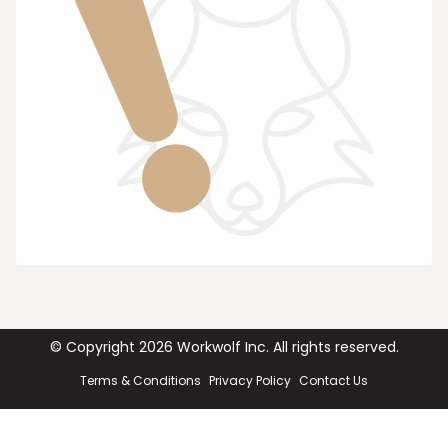
© Copyright
2026
Workwolf Inc. All rights reserved.
Terms & Conditions
Privacy Policy
Contact Us