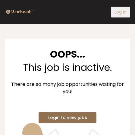
Log In
OOPS...
This job is inactive.
There are so many job opportunities waiting for
you!
Login to view jobs