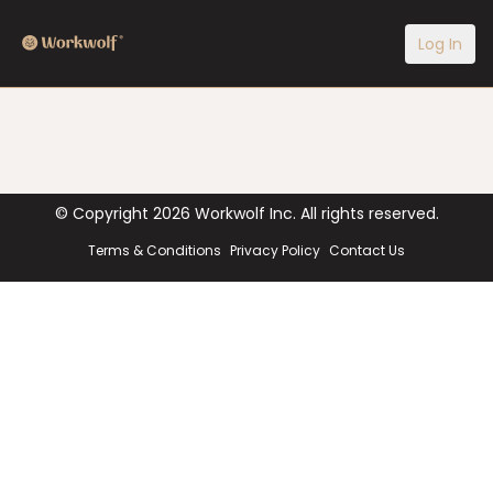
Log In
© Copyright
2026
Workwolf Inc. All rights reserved.
Terms & Conditions
Privacy Policy
Contact Us