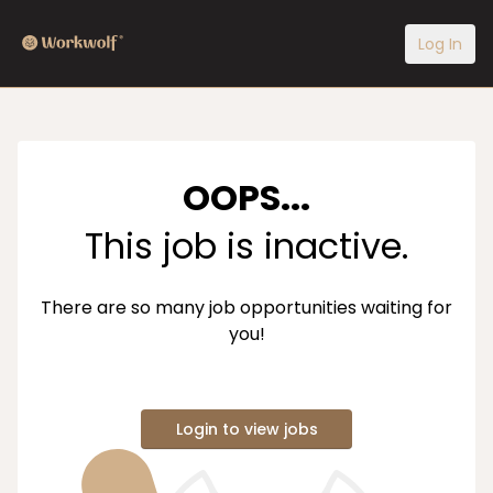
Log In
OOPS...
This job is inactive.
There are so many job opportunities waiting for
you!
Login to view jobs