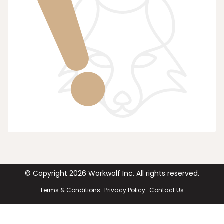
© Copyright
2026
Workwolf Inc. All rights reserved.
Terms & Conditions
Privacy Policy
Contact Us