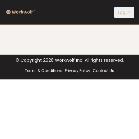
Log In
© Copyright
2026
Workwolf Inc. All rights reserved.
Terms & Conditions
Privacy Policy
Contact Us