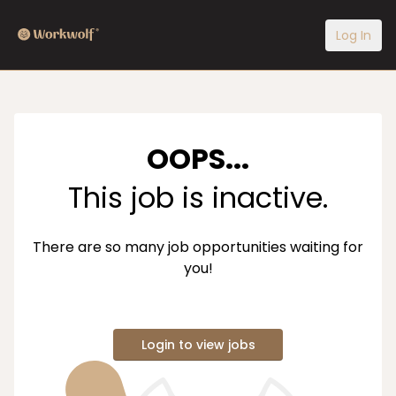
Log In
OOPS...
This job is inactive.
There are so many job opportunities waiting for
you!
Login to view jobs