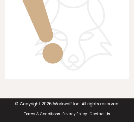
© Copyright
2026
Workwolf Inc. All rights reserved.
Terms & Conditions
Privacy Policy
Contact Us