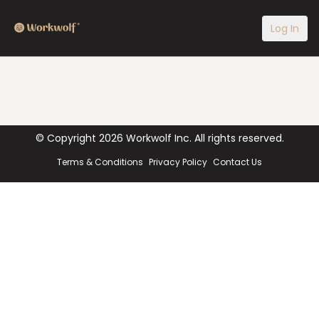
Log In
© Copyright
2026
Workwolf Inc. All rights reserved.
Terms & Conditions
Privacy Policy
Contact Us