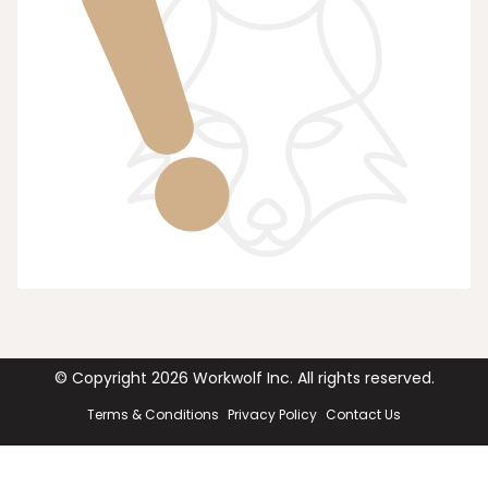
© Copyright
2026
Workwolf Inc. All rights reserved.
Terms & Conditions
Privacy Policy
Contact Us