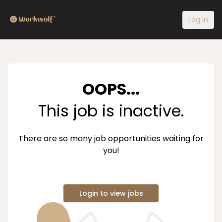
Log In
OOPS...
This job is inactive.
There are so many job opportunities waiting for
you!
Login to view jobs