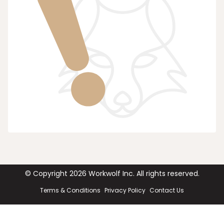
© Copyright
2026
Workwolf Inc. All rights reserved.
Terms & Conditions
Privacy Policy
Contact Us