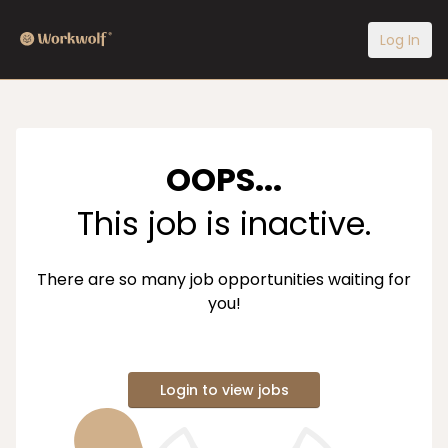
Log In
OOPS...
This job is inactive.
There are so many job opportunities waiting for
you!
Login to view jobs