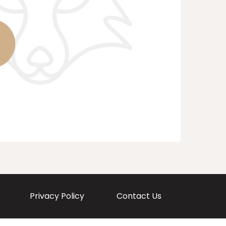
Privacy Policy
Contact Us