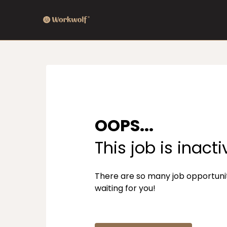
OOPS...
This job is inacti
There are so many job opportuni
waiting for you!