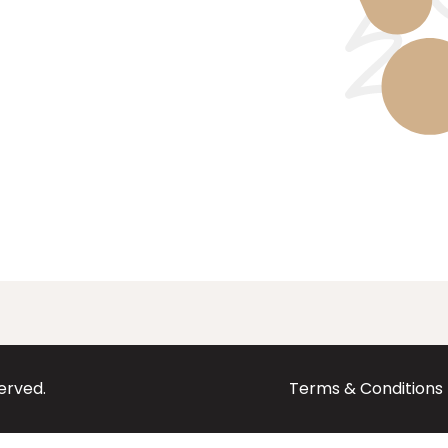
served.
Terms & Conditions