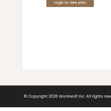
Login to view jobs
© Copyright
2026
Workwolf Inc. All rights re