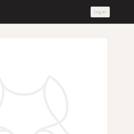
Log In