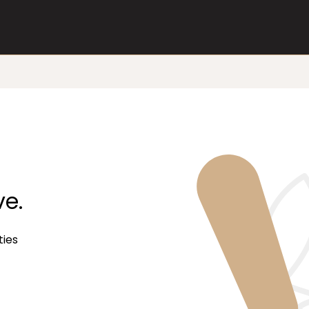
ve.
ties