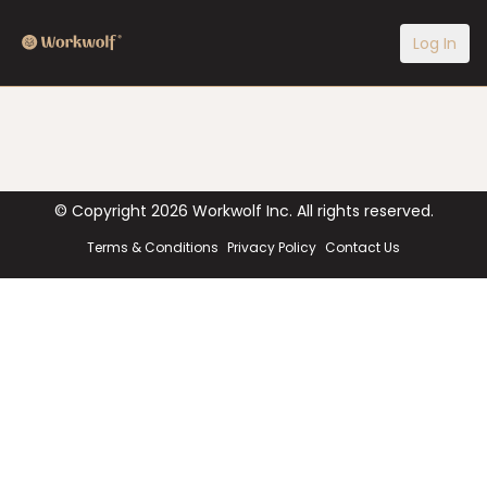
Log In
© Copyright
2026
Workwolf Inc. All rights reserved.
Terms & Conditions
Privacy Policy
Contact Us