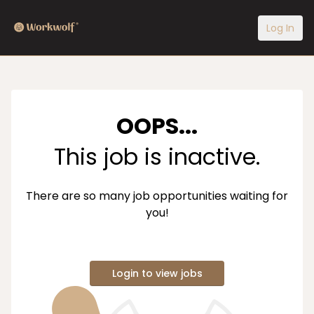
Log In
OOPS...
This job is inactive.
There are so many job opportunities waiting for
you!
Login to view jobs