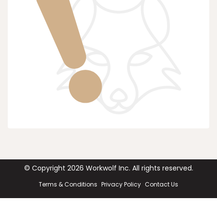
© Copyright
2026
Workwolf Inc. All rights reserved.
Terms & Conditions
Privacy Policy
Contact Us