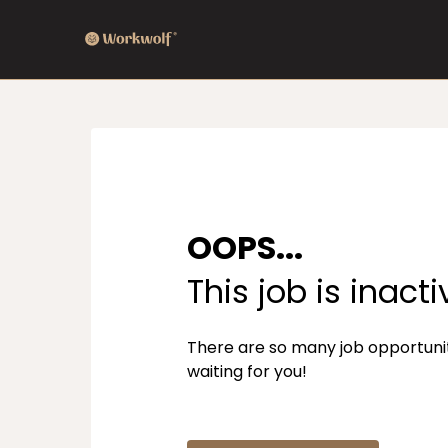
OOPS...
This job is inacti
There are so many job opportuni
waiting for you!