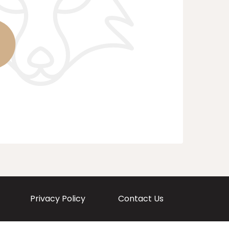
Privacy Policy
Contact Us