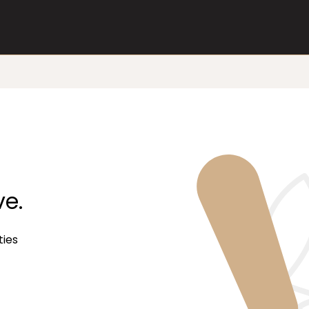
ve.
ties