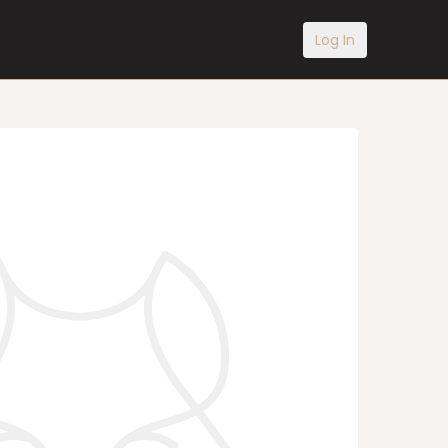
Log In