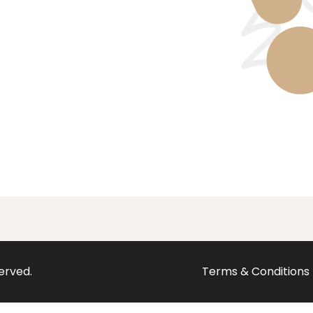
served.
Terms & Conditions