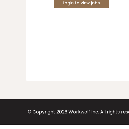
Login to view jobs
© Copyright
2026
Workwolf Inc. All rights re