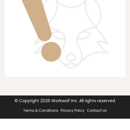
© Copyright
2026
Workwolf Inc. All rights reserved.
Terms & Conditions
Privacy Policy
Contact Us