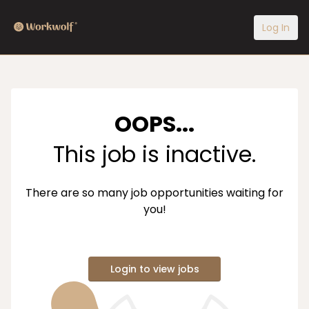
Log In
OOPS...
This job is inactive.
There are so many job opportunities waiting for
you!
Login to view jobs