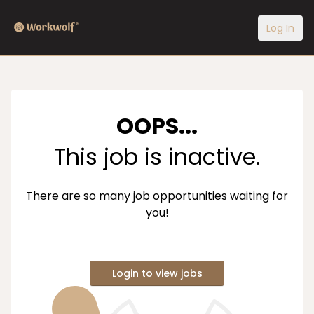
Log In
OOPS...
This job is inactive.
There are so many job opportunities waiting for
you!
Login to view jobs