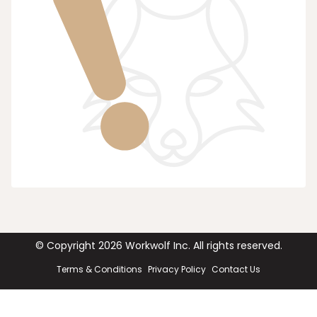
© Copyright
2026
Workwolf Inc. All rights reserved.
Terms & Conditions
Privacy Policy
Contact Us