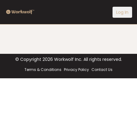
Log In
© Copyright
2026
Workwolf Inc. All rights reserved.
Terms & Conditions
Privacy Policy
Contact Us