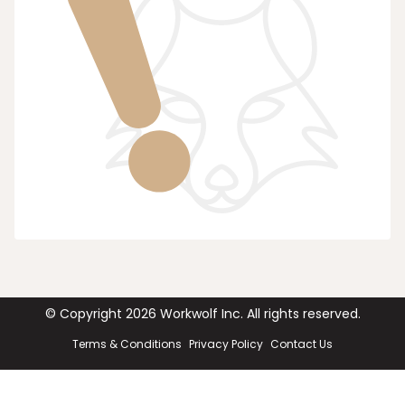
© Copyright
2026
Workwolf Inc. All rights reserved.
Terms & Conditions
Privacy Policy
Contact Us