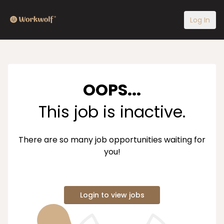
Log In
OOPS...
This job is inactive.
There are so many job opportunities waiting for
you!
Login to view jobs