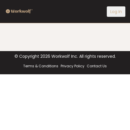
Log In
© Copyright
2026
Workwolf Inc. All rights reserved.
Terms & Conditions
Privacy Policy
Contact Us