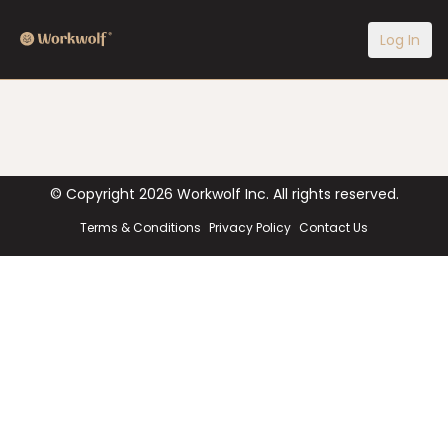
Log In
© Copyright
2026
Workwolf Inc. All rights reserved.
Terms & Conditions
Privacy Policy
Contact Us