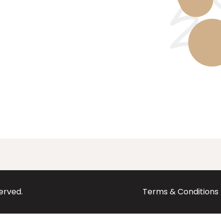
served.
Terms & Conditions