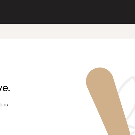
ve.
ties