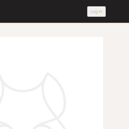
Log In