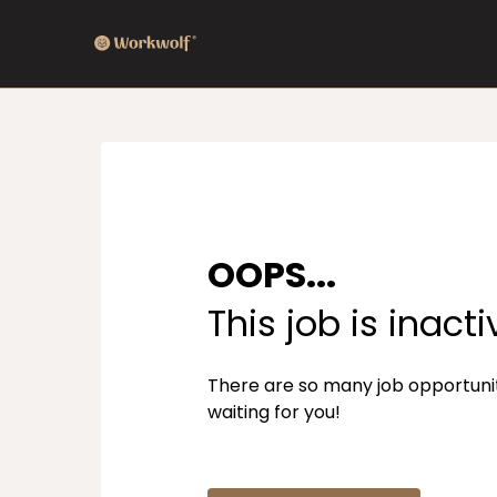
OOPS...
This job is inacti
There are so many job opportuni
waiting for you!