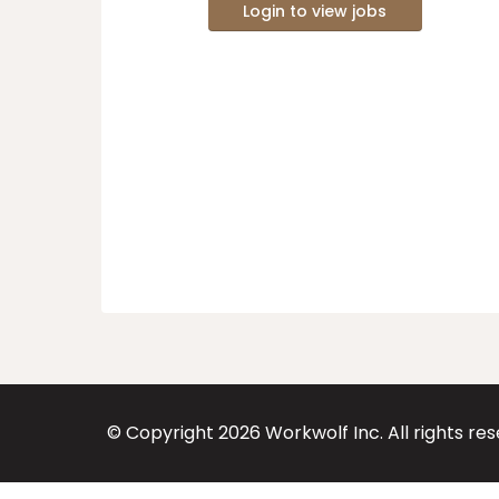
Login to view jobs
© Copyright
2026
Workwolf Inc. All rights re