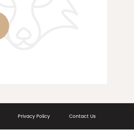
Privacy Policy
Contact Us