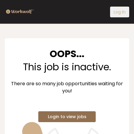
Log In
OOPS...
This job is inactive.
There are so many job opportunities waiting for
you!
Login to view jobs