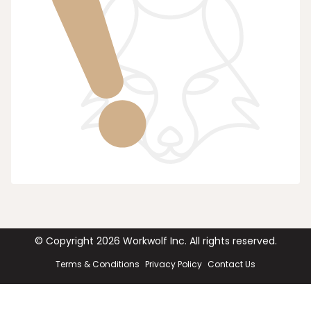
© Copyright
2026
Workwolf Inc. All rights reserved.
Terms & Conditions
Privacy Policy
Contact Us