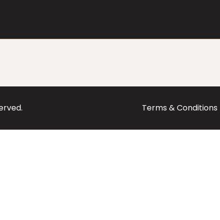
served.
Terms & Conditions