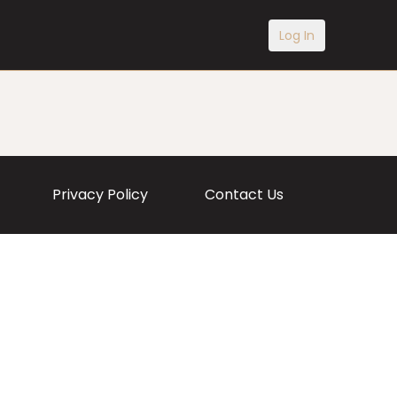
Log In
Privacy Policy
Contact Us