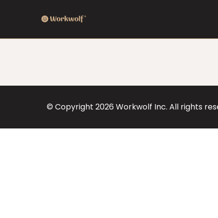
© Copyright
2026
Workwolf Inc. All rights re