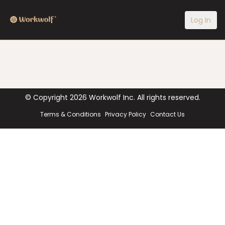
Log In
© Copyright
2026
Workwolf Inc. All rights reserved.
Terms & Conditions
Privacy Policy
Contact Us