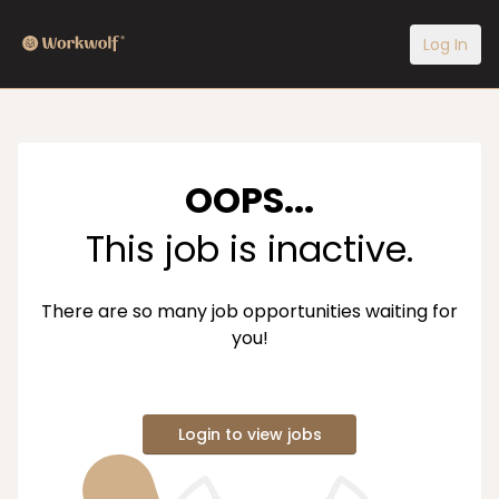
Log In
OOPS...
This job is inactive.
There are so many job opportunities waiting for
you!
Login to view jobs