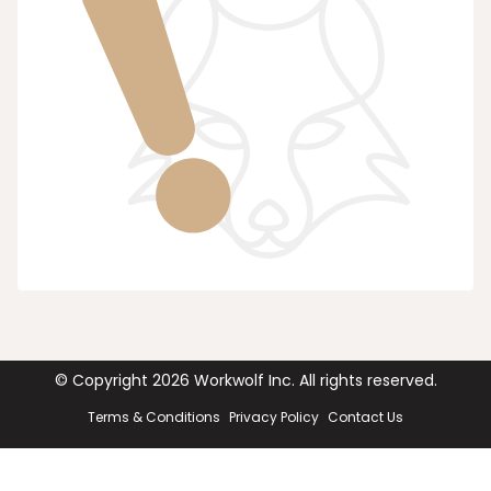
© Copyright
2026
Workwolf Inc. All rights reserved.
Terms & Conditions
Privacy Policy
Contact Us