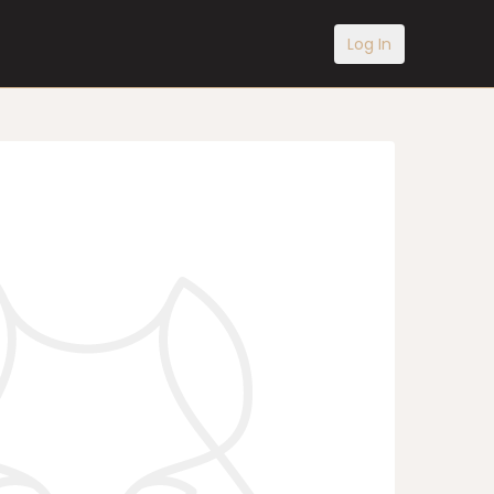
Log In