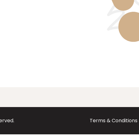
served.
Terms & Conditions