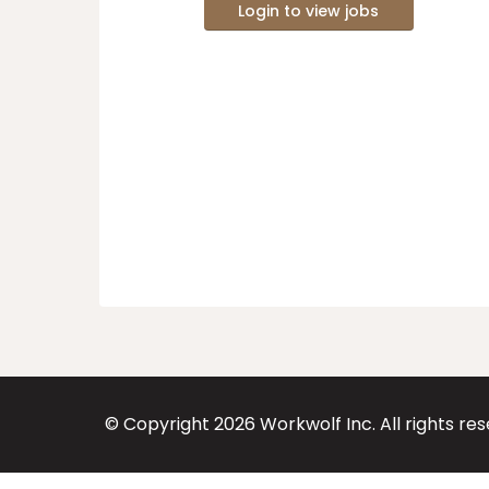
Login to view jobs
© Copyright
2026
Workwolf Inc. All rights re