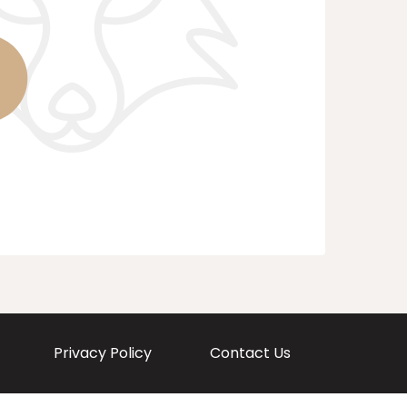
Privacy Policy
Contact Us