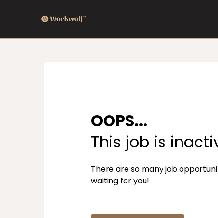
OOPS...
This job is inacti
There are so many job opportuni
waiting for you!