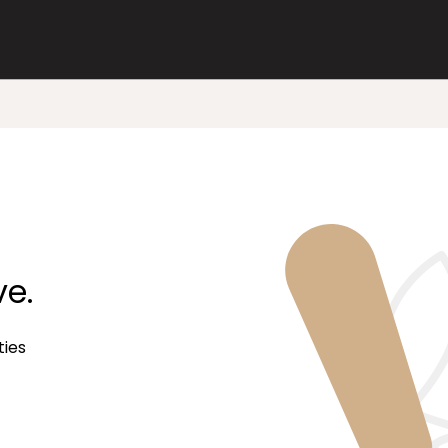
ve.
ties