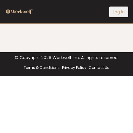
Log In
© Copyright
2026
Workwolf Inc. All rights reserved.
Terms & Conditions
Privacy Policy
Contact Us